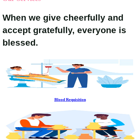
When we give cheerfully and
accept gratefully, everyone is
blessed.
Blood Requisition