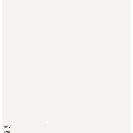
prev
next