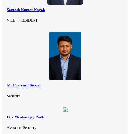
Santosh Kumar Nayak
VICE - PRESIDENT
Mr Pratyush Biswal
Secretary
Drx Mrutyunjay Padhi
Assistance Secretary