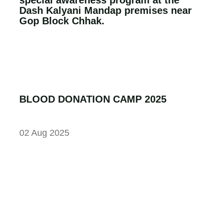
Dash Kalyani Mandap premises near
Gop Block Chhak.
BLOOD DONATION CAMP 2025
02 Aug 2025