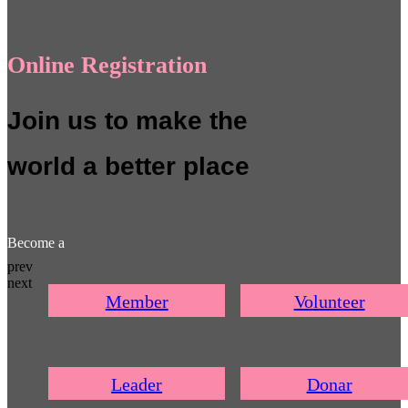
Online Registration
Join us to make the
world a better place
Become a
prev
next
Member
Volunteer
Leader
Donar