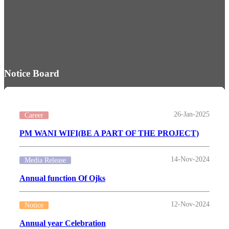
Notice Board
26-Jan-2025
Career
PM WANI WIFI(BE A PART OF THE PROJECT)
14-Nov-2024
Media Release
Annual function Of Ojks
12-Nov-2024
Notice
Annual year Celebration