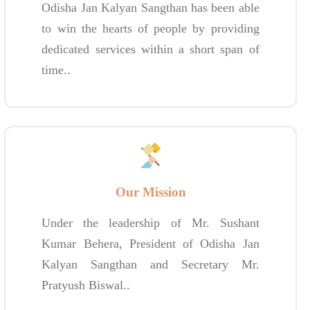
Odisha Jan Kalyan Sangthan has been able
to win the hearts of people by providing
dedicated services within a short span of
time..
Our Mission
Under the leadership of Mr. Sushant
Kumar Behera, President of Odisha Jan
Kalyan Sangthan and Secretary Mr.
Pratyush Biswal..