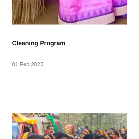
Cleaning Program
01 Feb 2025