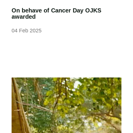
On behave of Cancer Day OJKS
awarded
04 Feb 2025