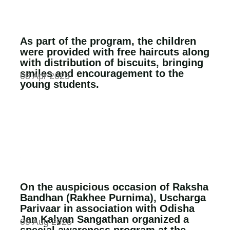
As part of the program, the children
were provided with free haircuts along
with distribution of biscuits, bringing
smiles and encouragement to the
08 Apr 2025
young students.
On the auspicious occasion of Raksha
Bandhan (Rakhee Purnima), Uscharga
Parivaar in association with Odisha
Jan Kalyan Sangathan organized a
09 Aug 2025
special awareness program at the