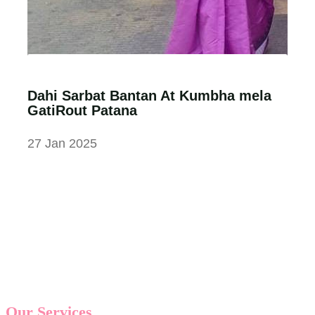
Dahi Sarbat Bantan At Kumbha mela
GatiRout Patana
27 Jan 2025
Our Services