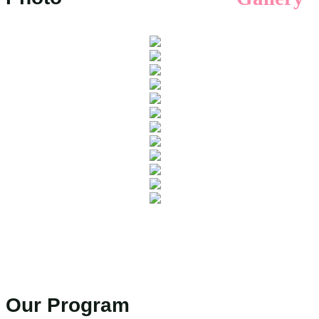
Our Program