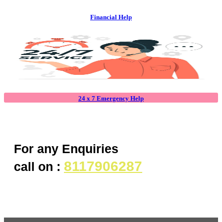
Financial Help
24 x 7 Emergency Help
For any Enquiries
8117906287
call on :