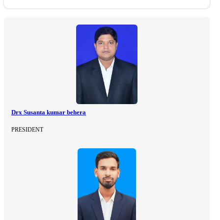
Drx Susanta kumar behera
PRESIDENT