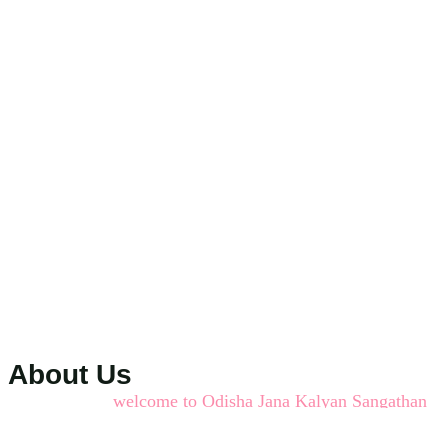
About Us
welcome to Odisha Jana Kalyan Sangathan