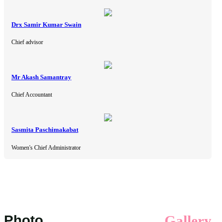
Drx Samir Kumar Swain
Chief advisor
Mr Akash Samantray
Chief Accountant
Sasmita Paschimakabat
Women's Chief Administrator
Photo
Gallery