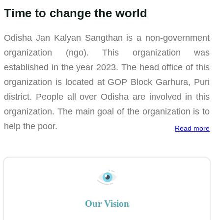
Time to change the world
Odisha Jan Kalyan Sangthan is a non-government
organization (ngo). This organization was
established in the year 2023. The head office of this
organization is located at GOP Block Garhura, Puri
district. People all over Odisha are involved in this
organization. The main goal of the organization is to
help the poor.
Read more
Our Vision