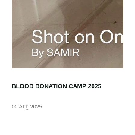
BLOOD DONATION CAMP 2025
02 Aug 2025