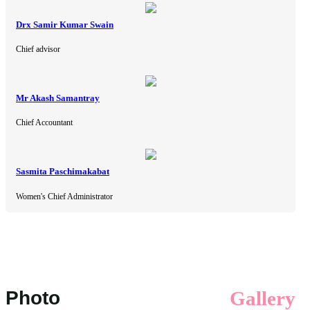
Drx Samir Kumar Swain
Chief advisor
Mr Akash Samantray
Chief Accountant
Sasmita Paschimakabat
Women's Chief Administrator
Photo
Gallery