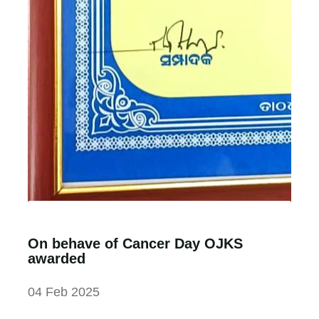
On behave of Cancer Day OJKS
awarded
04 Feb 2025