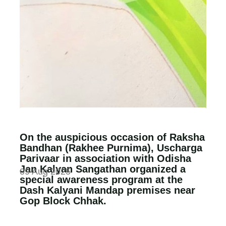
On the auspicious occasion of Raksha
Bandhan (Rakhee Purnima), Uscharga
Parivaar in association with Odisha
Jan Kalyan Sangathan organized a
09 Aug 2025
special awareness program at the
Dash Kalyani Mandap premises near
Gop Block Chhak.