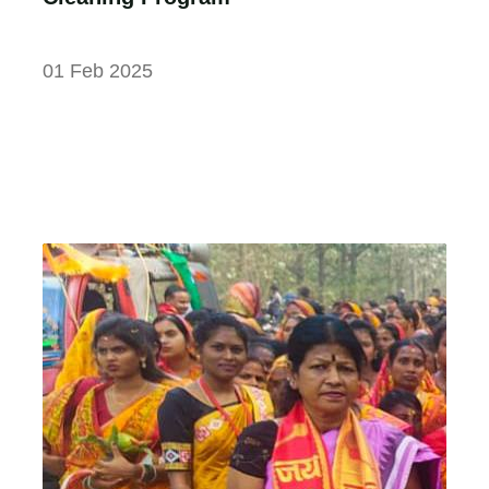
01 Feb 2025