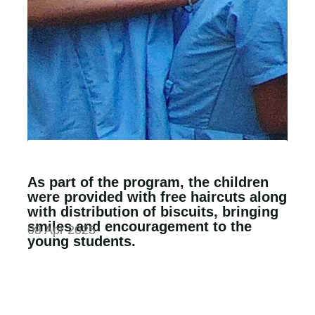
As part of the program, the children
were provided with free haircuts along
with distribution of biscuits, bringing
smiles and encouragement to the
08 Apr 2025
young students.