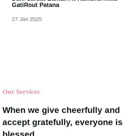
GatiRout Patana
27 Jan 2025
Our Services
When we give cheerfully and
accept gratefully, everyone is
blessed.