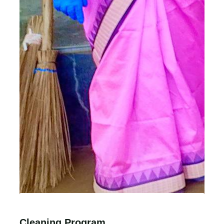
Cleaning Program