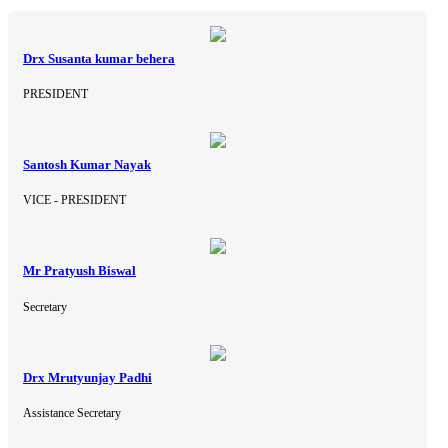
Drx Susanta kumar behera
PRESIDENT
Santosh Kumar Nayak
VICE - PRESIDENT
Mr Pratyush Biswal
Secretary
Drx Mrutyunjay Padhi
Assistance Secretary