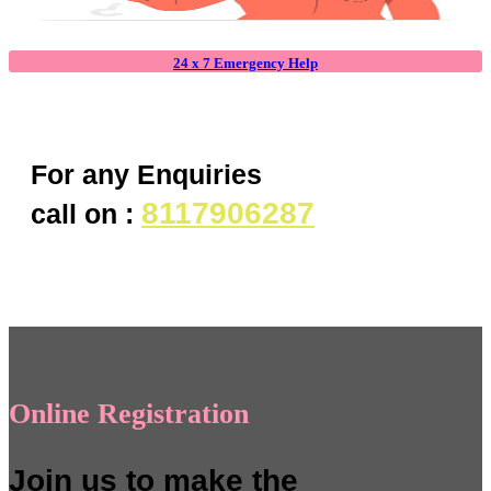
24 x 7 Emergency Help
For any Enquiries
8117906287
call on :
Online Registration
Join us to make the