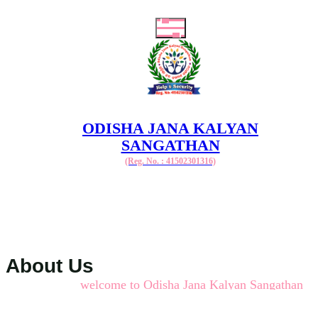
ODISHA JANA KALYAN
SANGATHAN
(Reg. No. : 41502301316)
About Us
welcome to Odisha Jana Kalyan Sangathan