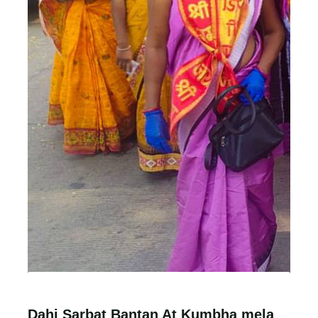
Dahi Sarbat Bantan At Kumbha mela