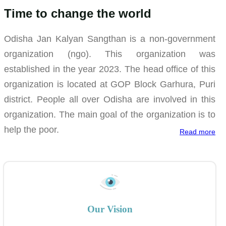
Time to change the world
Odisha Jan Kalyan Sangthan is a non-government
organization (ngo). This organization was
established in the year 2023. The head office of this
organization is located at GOP Block Garhura, Puri
district. People all over Odisha are involved in this
organization. The main goal of the organization is to
help the poor.
Read more
Our Vision