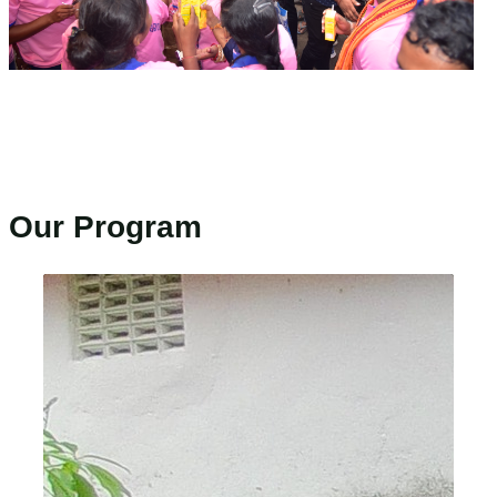
Our Program