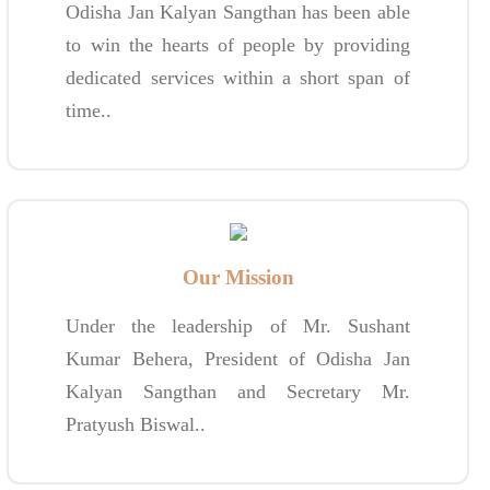
Odisha Jan Kalyan Sangthan has been able
to win the hearts of people by providing
dedicated services within a short span of
time..
Our Mission
Under the leadership of Mr. Sushant
Kumar Behera, President of Odisha Jan
Kalyan Sangthan and Secretary Mr.
Pratyush Biswal..