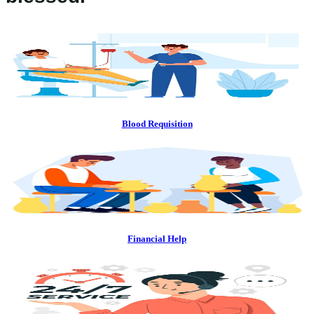
Blood Requisition
Financial Help