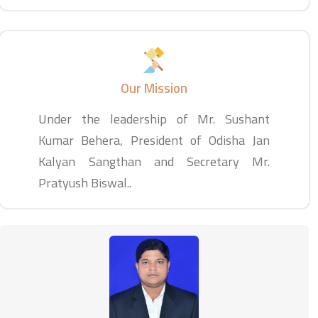
Our Mission
Under the leadership of Mr. Sushant
Kumar Behera, President of Odisha Jan
Kalyan Sangthan and Secretary Mr.
Pratyush Biswal..