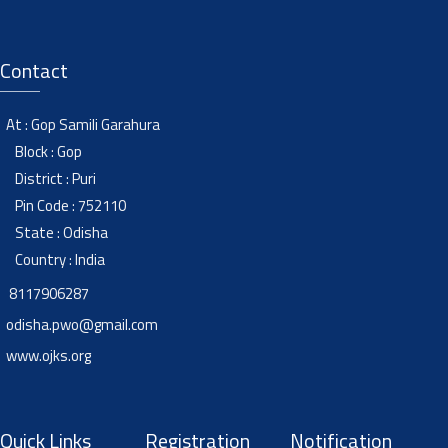
Contact
At : Gop Samili Garahura
Block : Gop
District : Puri
Pin Code : 752110
State : Odisha
Country : India
8117906287
odisha.pwo@gmail.com
www.ojks.org
Quick Links
Registration
Notification