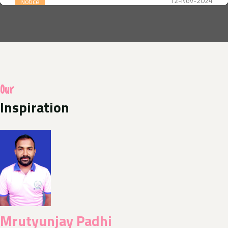
12-Nov-2024
Notice
Annual year Celebration
14-Aug-2024
Notice
A photo competition of Odisha Jan Kalyan Sangthan
Our
in uniform with their families hoisting the national
flag at home as part of the Central Governments Har
Inspiration
Ghar Triranga programme
10-Aug-2024
Media Release
Today News E- Paper
11-Aug-2024
Notice
Nishluk Prasad Seban for Kanboriya devotees is
Mrutyunjay Padhi
being organized at Baba Balikpileshwar, Tarkore