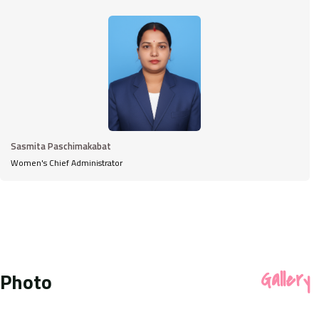
Sasmita Paschimakabat
Women's Chief Administrator
Photo
Gallery