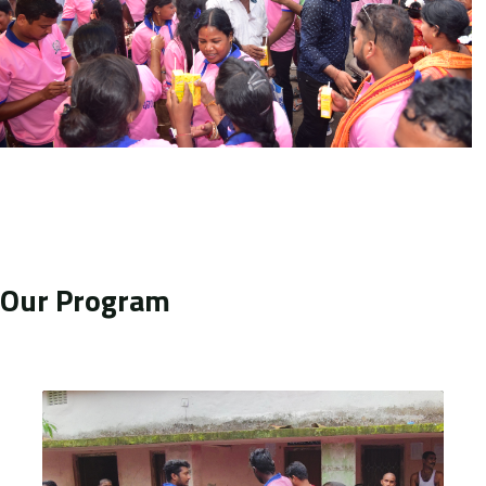
Our Program