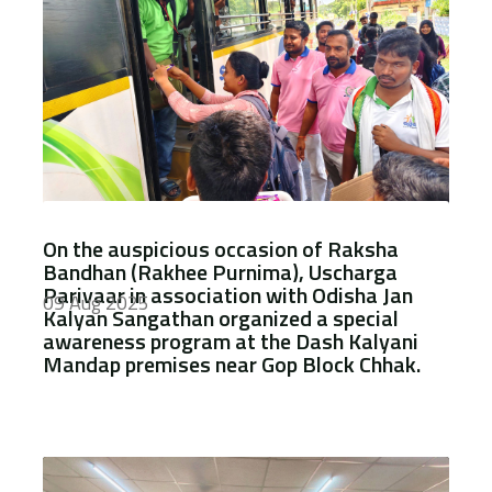
On the auspicious occasion of Raksha
Bandhan (Rakhee Purnima), Uscharga
Parivaar in association with Odisha Jan
09 Aug 2025
Kalyan Sangathan organized a special
awareness program at the Dash Kalyani
Mandap premises near Gop Block Chhak.