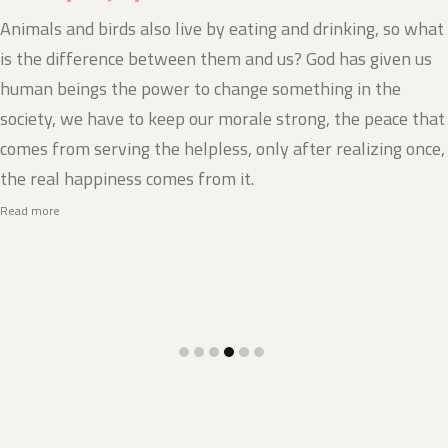
Animals and birds also live by eating and drinking, so what
is the difference between them and us? God has given us
human beings the power to change something in the
society, we have to keep our morale strong, the peace that
comes from serving the helpless, only after realizing once,
the real happiness comes from it.
Read more