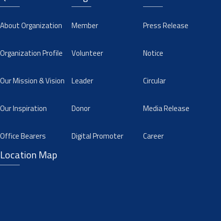
About Organization
Member
Press Release
Organization Profile
Volunteer
Notice
Our Mission & Vision
Leader
Circular
Our Inspiration
Donor
Media Release
Office Bearers
Digital Promoter
Career
Location Map