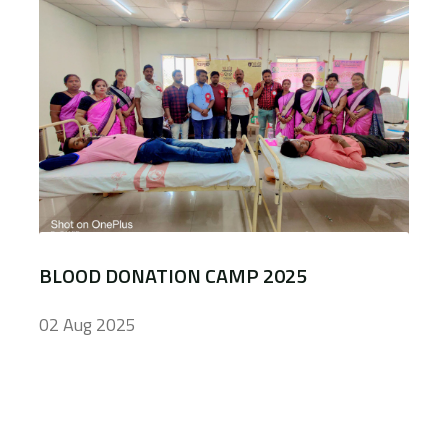
BLOOD DONATION CAMP 2025
02 Aug 2025