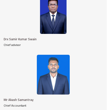
Drx Samir Kumar Swain
Chief advisor
Mr Akash Samantray
Chief Accountant