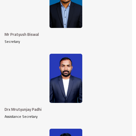
Mr Pratyush Biswal
Secretary
Drx Mrutyunjay Padhi
Assistance Secretary