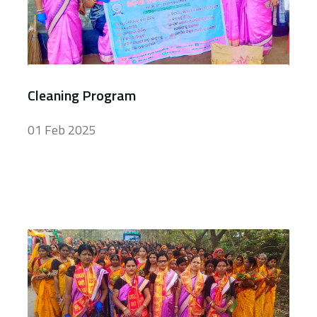
Cleaning Program
01 Feb 2025