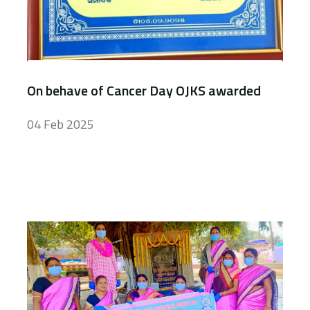
On behave of Cancer Day OJKS awarded
04 Feb 2025