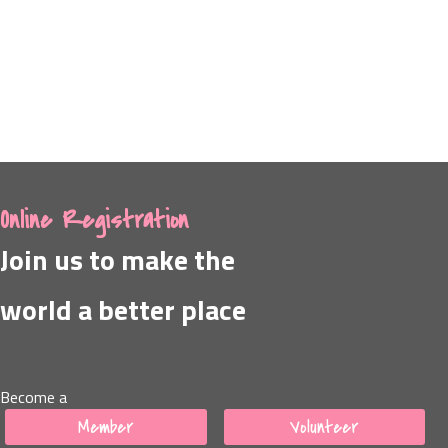
Online Registration
Join us to make the
world a better place
Become a
Member
Volunteer