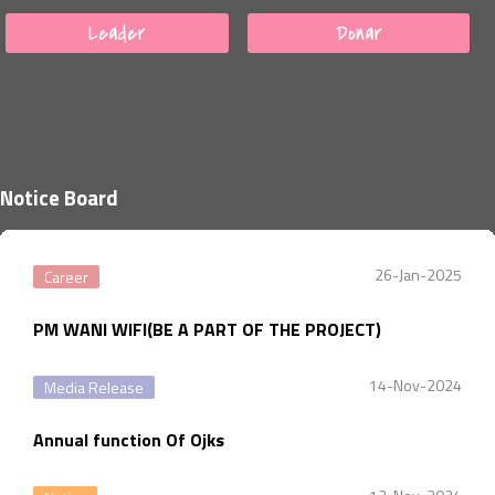
Leader
Donar
Notice Board
26-Jan-2025
Career
PM WANI WIFI(BE A PART OF THE PROJECT)
14-Nov-2024
Media Release
Annual function Of Ojks