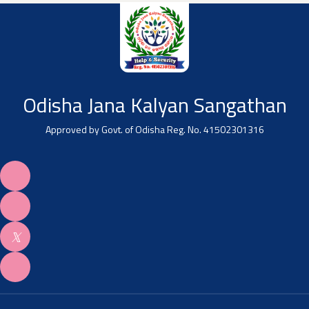
Odisha Jana Kalyan Sangathan
Approved by Govt. of Odisha Reg. No. 41502301316