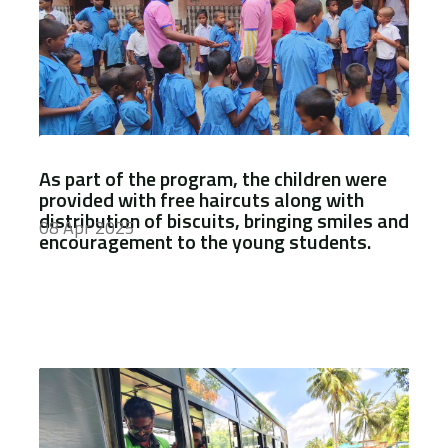
As part of the program, the children were
provided with free haircuts along with
distribution of biscuits, bringing smiles and
08 Apr 2025
encouragement to the young students.