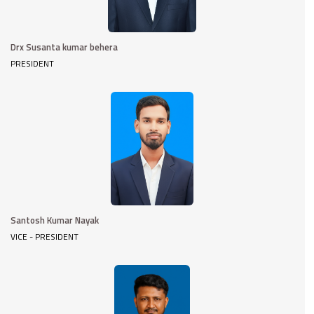
Drx Susanta kumar behera
PRESIDENT
Santosh Kumar Nayak
VICE - PRESIDENT