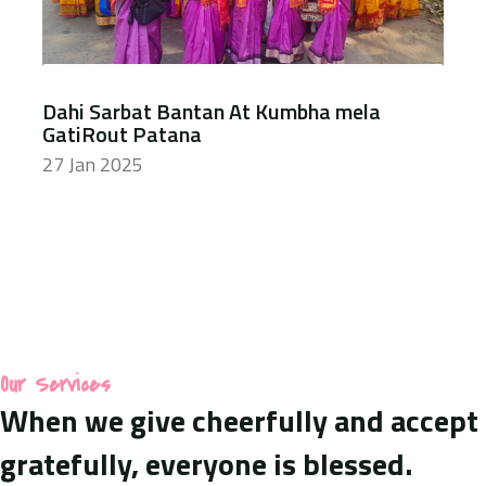
Dahi Sarbat Bantan At Kumbha mela
GatiRout Patana
27 Jan 2025
Our Services
When we give cheerfully and accept
gratefully, everyone is blessed.