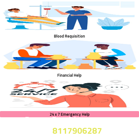
Blood Requisition
Financial Help
24 x 7 Emergency Help
For any Enquiries
8117906287
call on :