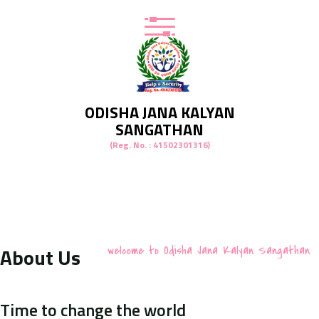
ODISHA JANA KALYAN
SANGATHAN
(Reg. No. : 41502301316)
About Us
welcome to Odisha Jana Kalyan Sangathan
Time to change the world