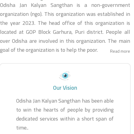
Odisha Jan Kalyan Sangthan is a non-government
organization (ngo). This organization was established in
the year 2023. The head office of this organization is
located at GOP Block Garhura, Puri district. People all
over Odisha are involved in this organization. The main
goal of the organization is to help the poor.
Read more
Our Vision
Odisha Jan Kalyan Sangthan has been able
to win the hearts of people by providing
dedicated services within a short span of
time..