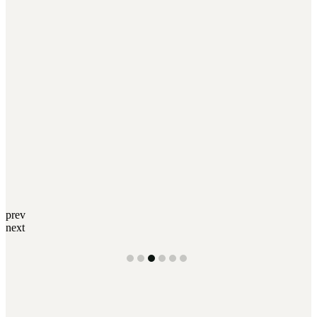
prev
next