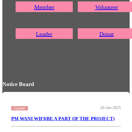
Member
Volunteer
Leader
Donar
Notice Board
26-Jan-2025
Career
PM WANI WIFI(BE A PART OF THE PROJECT)