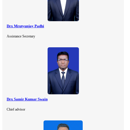
Drx Mrutyunjay Padhi
Assistance Secretary
Drx Samir Kumar Swain
Chief advisor