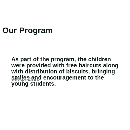
Our Program
As part of the program, the children
were provided with free haircuts along
with distribution of biscuits, bringing
smiles and encouragement to the
08 Apr 2025
young students.