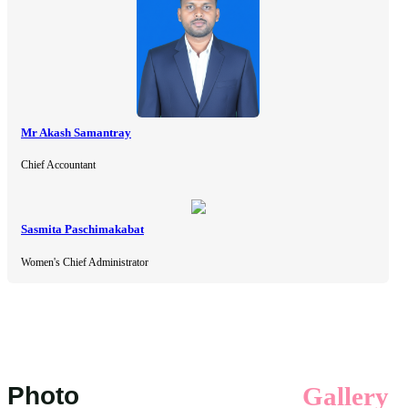
Mr Akash Samantray
Chief Accountant
Sasmita Paschimakabat
Women's Chief Administrator
Photo
Gallery