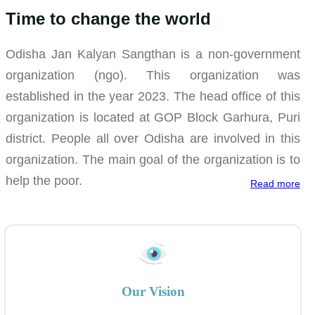
Time to change the world
Odisha Jan Kalyan Sangthan is a non-government
organization (ngo). This organization was
established in the year 2023. The head office of this
organization is located at GOP Block Garhura, Puri
district. People all over Odisha are involved in this
organization. The main goal of the organization is to
help the poor.
Read more
Our Vision