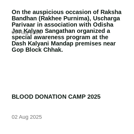
On the auspicious occasion of Raksha
Bandhan (Rakhee Purnima), Uscharga
Parivaar in association with Odisha
Jan Kalyan Sangathan organized a
09 Aug 2025
special awareness program at the
Dash Kalyani Mandap premises near
Gop Block Chhak.
BLOOD DONATION CAMP 2025
02 Aug 2025