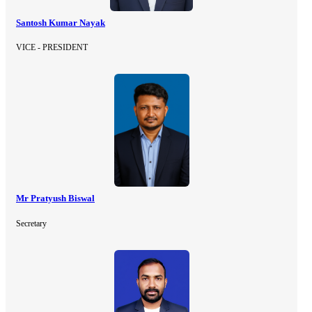
Santosh Kumar Nayak
VICE - PRESIDENT
Mr Pratyush Biswal
Secretary