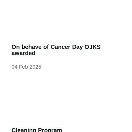
On behave of Cancer Day OJKS
awarded
04 Feb 2025
Cleaning Program