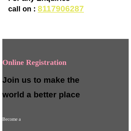
8117906287
call on :
Online Registration
Join us to make the
world a better place
Become a