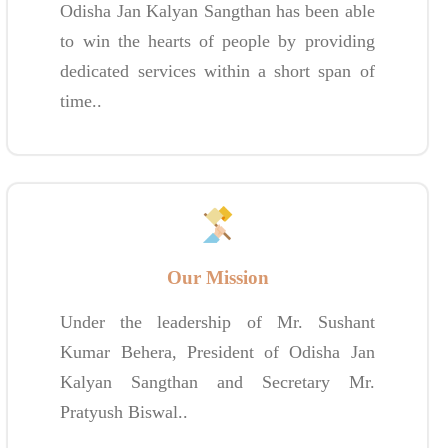
Odisha Jan Kalyan Sangthan has been able
to win the hearts of people by providing
dedicated services within a short span of
time..
Our Mission
Under the leadership of Mr. Sushant
Kumar Behera, President of Odisha Jan
Kalyan Sangthan and Secretary Mr.
Pratyush Biswal..