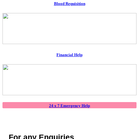
Blood Requisition
Financial Help
24 x 7 Emergency Help
For any Enquiries