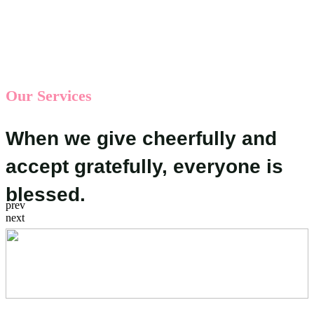
Our Services
When we give cheerfully and
accept gratefully, everyone is
blessed.
prev
next