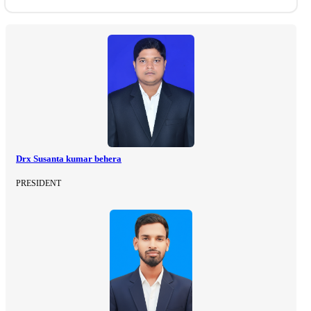
Drx Susanta kumar behera
PRESIDENT