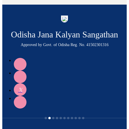
Odisha Jana Kalyan Sangathan
Approved by Govt. of Odisha Reg. No. 41502301316