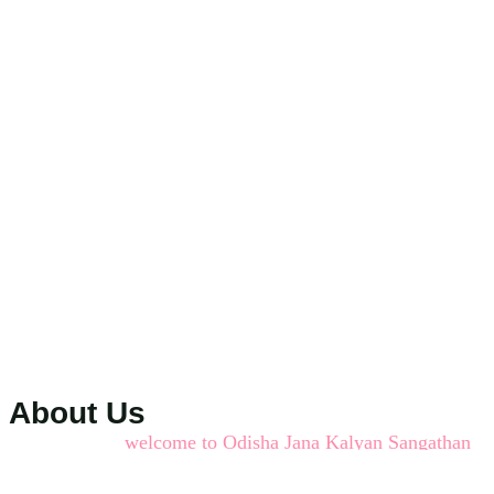
About Us
welcome to Odisha Jana Kalyan Sangathan