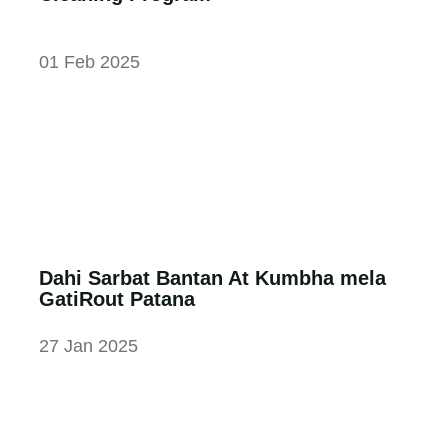
01 Feb 2025
Dahi Sarbat Bantan At Kumbha mela
GatiRout Patana
27 Jan 2025