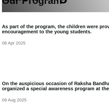
Our Program
the change
As part of the program, the children were prov
encouragement to the young students.
Support Us
08 Apr 2025
On the auspicious occasion of Raksha Bandha
organized a special awareness program at th
09 Aug 2025