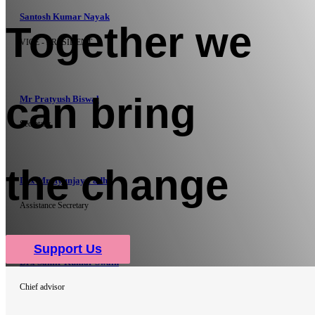
Santosh Kumar Nayak
Together we
VICE - PRESIDENT
can bring
Mr Pratyush Biswal
Secretary
the change
Drx Mrutyunjay Padhi
Assistance Secretary
Support Us
Drx Samir Kumar Swain
Chief advisor