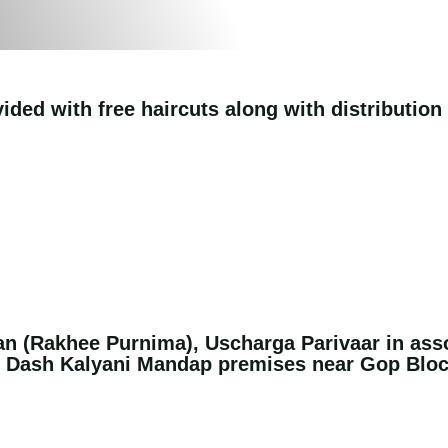
ided with free haircuts along with distribution
n (Rakhee Purnima), Uscharga Parivaar in ass
e Dash Kalyani Mandap premises near Gop Blo