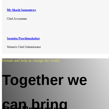
Mr Akash Samantray
Chief Accountant
Sasmita Paschimakabat
Women's Chief Administrator
Donate and help us change the world
Together we
can bring