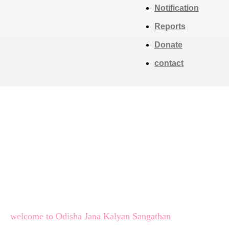
Notification
Reports
Donate
contact
welcome to Odisha Jana Kalyan Sangathan