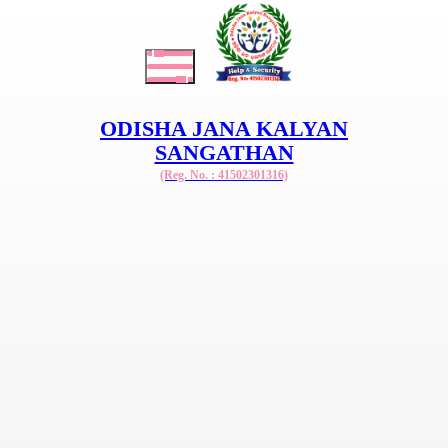
ODISHA JANA KALYAN
SANGATHAN
(Reg. No. : 41502301316)