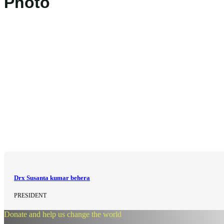
Photo
Drx Susanta kumar behera
PRESIDENT
Donate and help us change the world