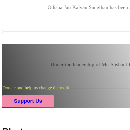
Odisha Jan Kalyan Sangthan has been ab
Under the leadership of Mr. Sushant
Donate and help us change the world
Support Us