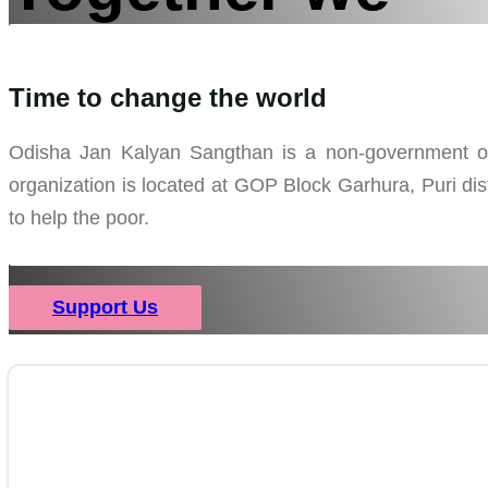
can bring
Time to change the world
Odisha Jan Kalyan Sangthan is a non-government orga
the change
organization is located at GOP Block Garhura, Puri dist
to help the poor.
Support Us