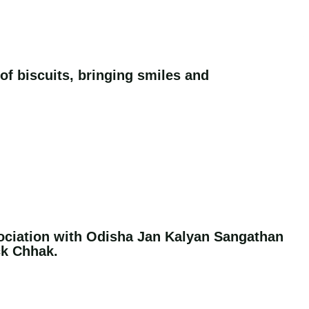
 of biscuits, bringing smiles and
ociation with Odisha Jan Kalyan Sangathan
ck Chhak.