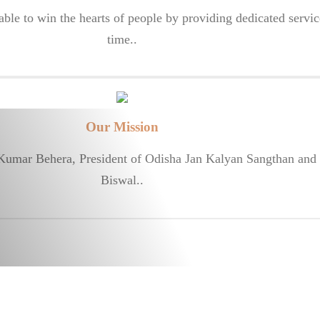
le to win the hearts of people by providing dedicated servic
time..
Our Mission
 Kumar Behera, President of Odisha Jan Kalyan Sangthan and 
Biswal..