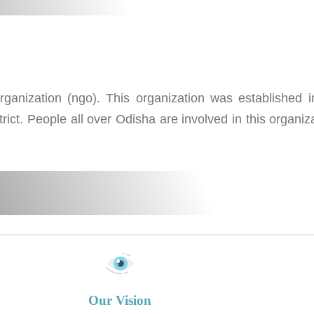
nization (ngo). This organization was established in
rict. People all over Odisha are involved in this organiz
Our Vision