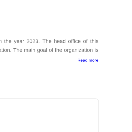
 the year 2023. The head office of this
ation. The main goal of the organization is
Read more