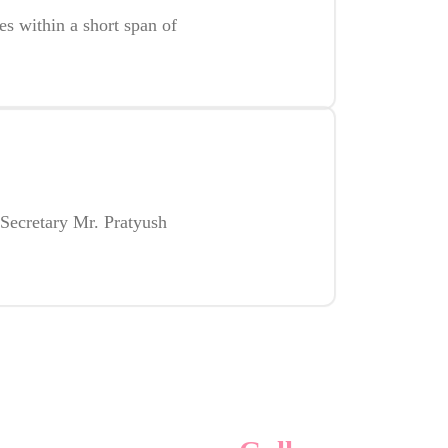
es within a short span of
Secretary Mr. Pratyush