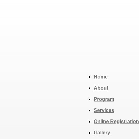
Home
About
Program
Services
Online Registration
Gallery