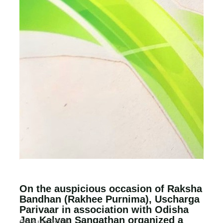
On the auspicious occasion of Raksha
Bandhan (Rakhee Purnima), Uscharga
Parivaar in association with Odisha
Jan Kalyan Sangathan organized a
09 Aug 2025