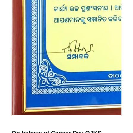
On behave of Cancer Day OJKS