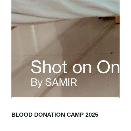
BLOOD DONATION CAMP 2025