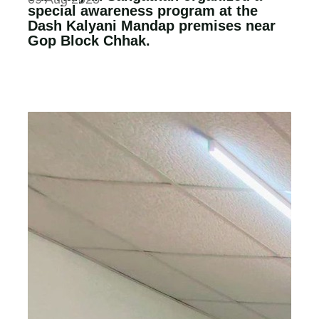
special awareness program at the
Dash Kalyani Mandap premises near
Gop Block Chhak.