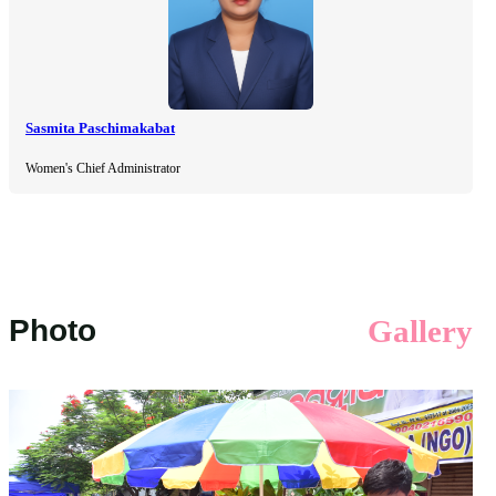
Sasmita Paschimakabat
Women's Chief Administrator
Photo
Gallery