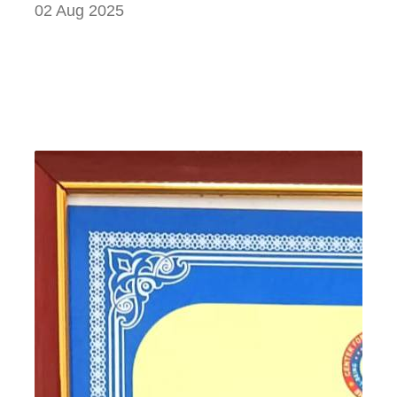
02 Aug 2025