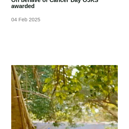
awarded
04 Feb 2025