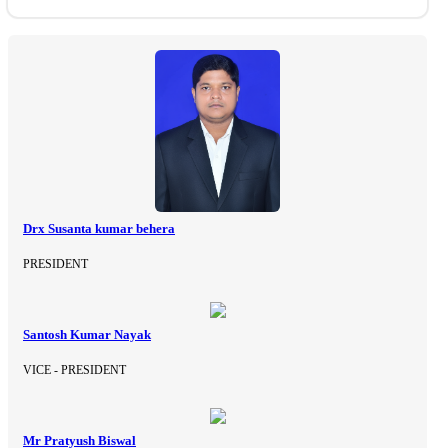
Drx Susanta kumar behera
PRESIDENT
Santosh Kumar Nayak
VICE - PRESIDENT
Mr Pratyush Biswal