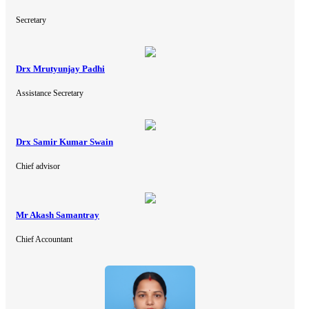
Secretary
Drx Mrutyunjay Padhi
Assistance Secretary
Drx Samir Kumar Swain
Chief advisor
Mr Akash Samantray
Chief Accountant