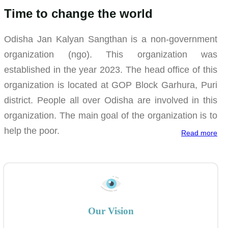
Time to change the world
Odisha Jan Kalyan Sangthan is a non-government
organization (ngo). This organization was
established in the year 2023. The head office of this
organization is located at GOP Block Garhura, Puri
district. People all over Odisha are involved in this
organization. The main goal of the organization is to
help the poor.
Read more
Our Vision