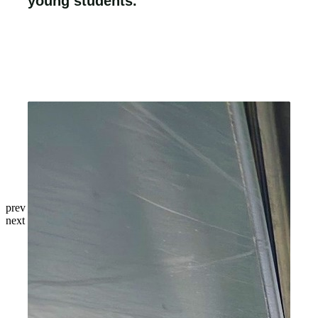
young students.
prev
next