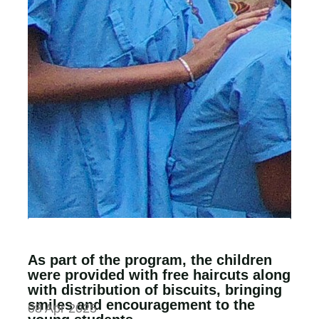
As part of the program, the children
were provided with free haircuts along
with distribution of biscuits, bringing
smiles and encouragement to the
08 Apr 2025