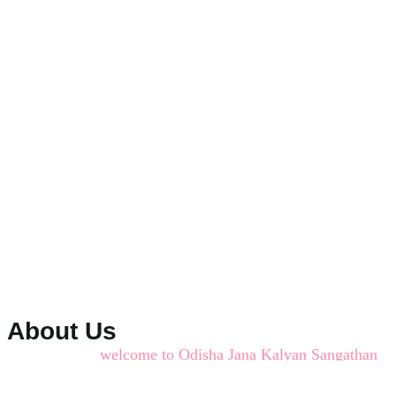
About Us
welcome to Odisha Jana Kalyan Sangathan