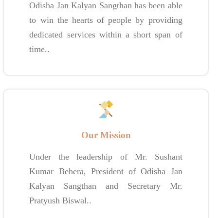
Odisha Jan Kalyan Sangthan has been able
to win the hearts of people by providing
dedicated services within a short span of
time..
Our Mission
Under the leadership of Mr. Sushant
Kumar Behera, President of Odisha Jan
Kalyan Sangthan and Secretary Mr.
Pratyush Biswal..