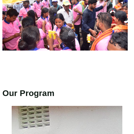
Our Program