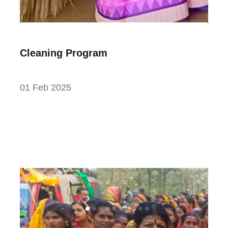
Cleaning Program
01 Feb 2025