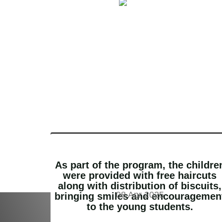
As part of the program, the childre
were provided with free haircuts
along with distribution of biscuits,
08 Apr 2025
bringing smiles and encouragemen
Donate and help us change the world
to the young students.