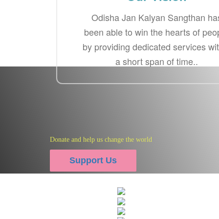
Odisha Jan Kalyan Sangthan ha
been able to win the hearts of peo
by providing dedicated services wi
a short span of time..
Donate and help us change the world
Photo
Support Us