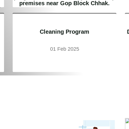
e
premises near Gop Block Chhak.
Cleaning Program
01 Feb 2025