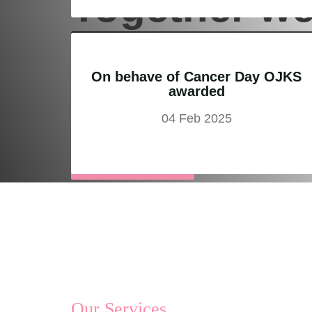
Together w
can bring
On behave of Cancer Day OJKS
awarded
the change
04 Feb 2025
Support Us
Our Services