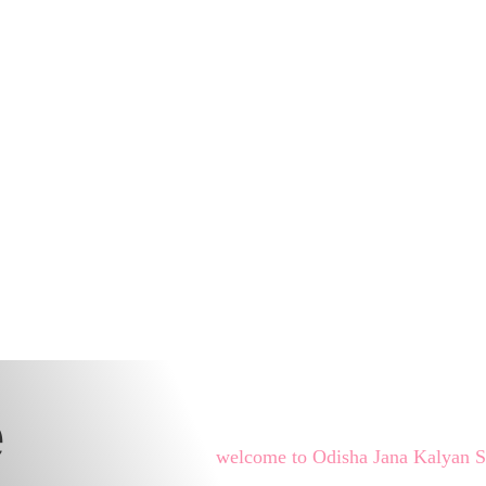
e
welcome to Odisha Jana Kalyan 