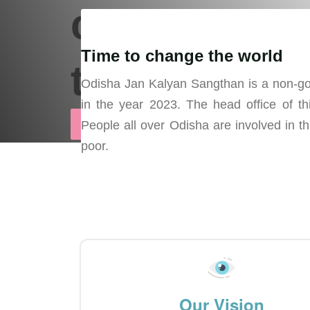
can bring
Time to change the world
the change
Odisha Jan Kalyan Sangthan is a non-gov
in the year 2023. The head office of thi
Support Us
People all over Odisha are involved in th
poor.
Our Vision