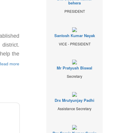
behera
PRESIDENT
Santosh Kumar Nayak
ablished
VICE - PRESIDENT
istrict.
 help the
Read more
Mr Pratyush Biswal
Secretary
Drx Mrutyunjay Padhi
Assistance Secretary