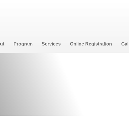
e
ut
Program
Services
Online Registration
Gal