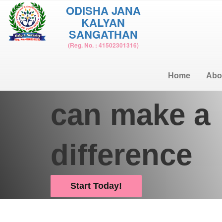
ODISHA JANA
KALYAN
SANGATHAN
Donate and help us change the world
(Reg. No. : 41502301316)
Together w
Home
Abo
can make a
difference
Start Today!