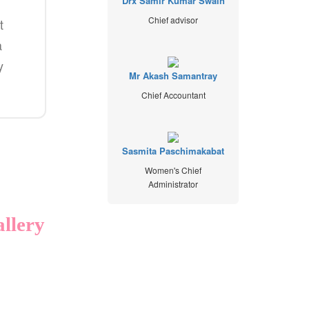
Drx Samir Kumar Swain
Chief advisor
t
a
y
Mr Akash Samantray
Chief Accountant
Sasmita Paschimakabat
Women's Chief
Administrator
llery