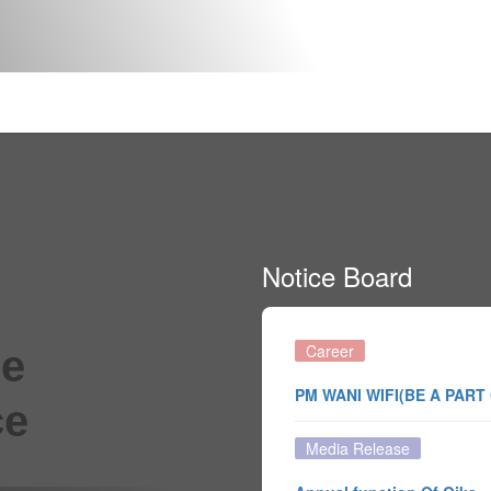
Notice Board
Career
he
PM WANI WIFI(BE A PART
ce
Media Release