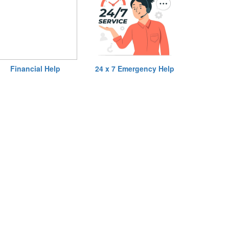
Financial Help
24 x 7 Emergency Help