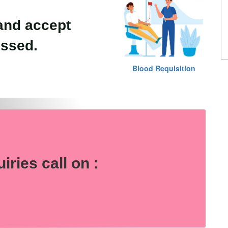
and accept
essed.
Blood Requisition
e
uiries
call on :