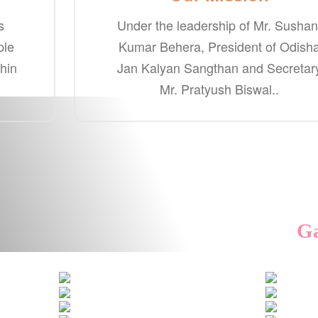
s
Under the leadership of Mr. Sushan
ple
Kumar Behera, President of Odish
thin
Jan Kalyan Sangthan and Secretar
Mr. Pratyush Biswal..
Ga