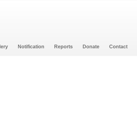
lery
Notification
Reports
Donate
Contact