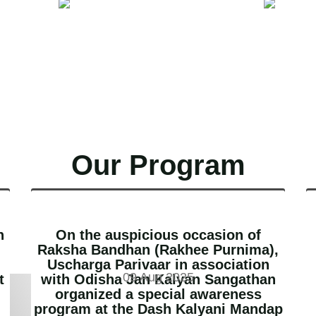
Our Program
n
On the auspicious occasion of
Raksha Bandhan (Rakhee Purnima),
Uscharga Parivaar in association
09 Aug 2025
t
with Odisha Jan Kalyan Sangathan
organized a special awareness
program at the Dash Kalyani Mandap