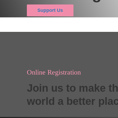
Support Us
Online Registration
Join us to make t
world a better pla