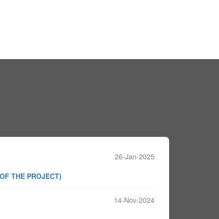
26-Jan-2025
 OF THE PROJECT)
14-Nov-2024