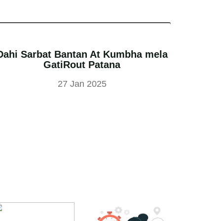
Dahi Sarbat Bantan At Kumbha mela
GatiRout Patana
27 Jan 2025