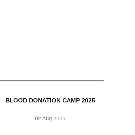
BLOOD DONATION CAMP 2025
02 Aug 2025