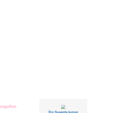
Sangathan
Drx Susanta kumar