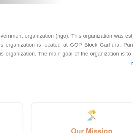
ernment organization (ngo). This organization was est
s organization is located at GOP Block Garhura, Puri d
is organization. The main goal of the organization is to
Our Mission