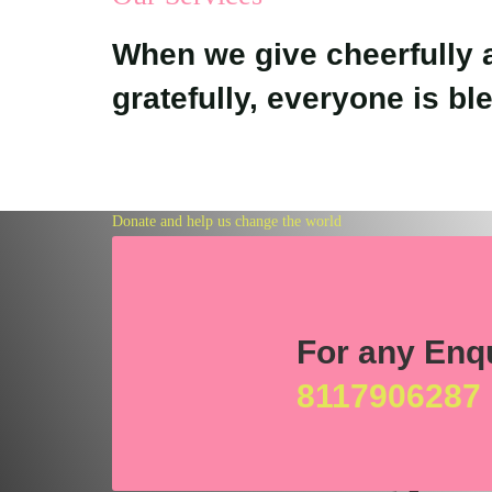
When we give cheerfully 
gratefully, everyone is bl
Donate and help us change the world
Together w
For any Enq
can bring
8117906287
the change