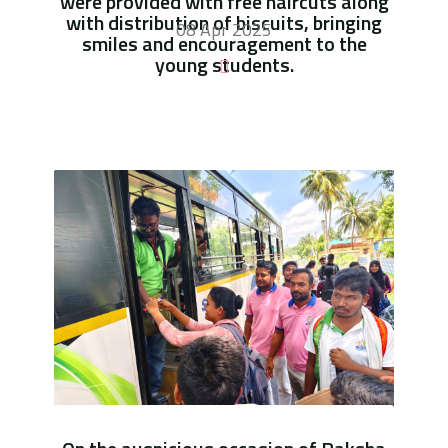
were provided with free haircuts along
with distribution of biscuits, bringing
08 Apr 2025
smiles and encouragement to the
young students.