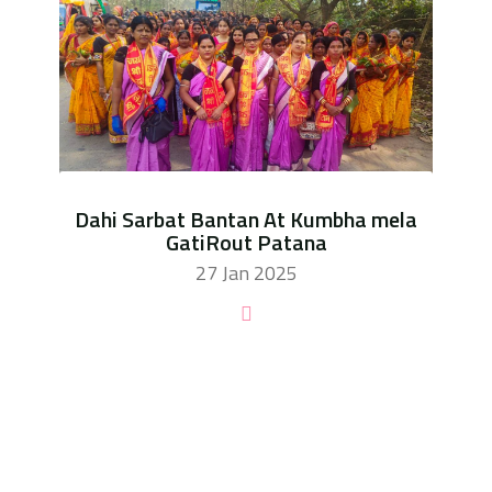
Dahi Sarbat Bantan At Kumbha mela
GatiRout Patana
27 Jan 2025