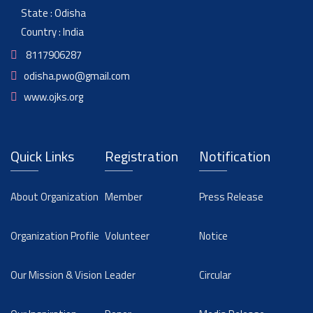
State : Odisha
Country : India
8117906287
odisha.pwo@gmail.com
www.ojks.org
Quick Links
Registration
Notification
About Organization
Member
Press Release
Organization Profile
Volunteer
Notice
Our Mission & Vision
Leader
Circular