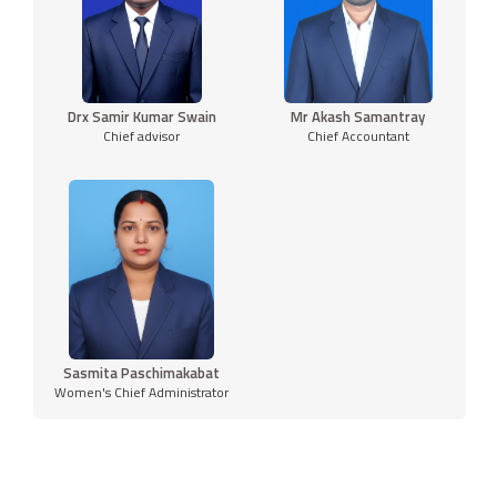
Drx Samir Kumar Swain
Mr Akash Samantray
Chief advisor
Chief Accountant
Sasmita Paschimakabat
Women's Chief Administrator