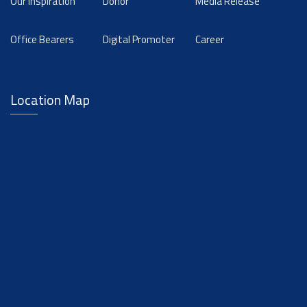
Our Inspiration
Donor
Media Release
Office Bearers
Digital Promoter
Career
Location Map