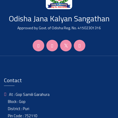
Odisha Jana Kalyan Sangathan
Approved by Govt. of Odisha Reg. No. 41502301316
Contact
At : Gop Samili Garahura
Block : Gop
District : Puri
Pin Code : 752110