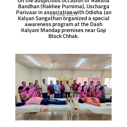
On the auspicious occasion of Raksha
Bandhan (Rakhee Purnima), Uscharga
Parivaar in association with Odisha Jan
09 Aug 2025
Kalyan Sangathan organized a special
awareness program at the Dash
Kalyani Mandap premises near Gop
Block Chhak.