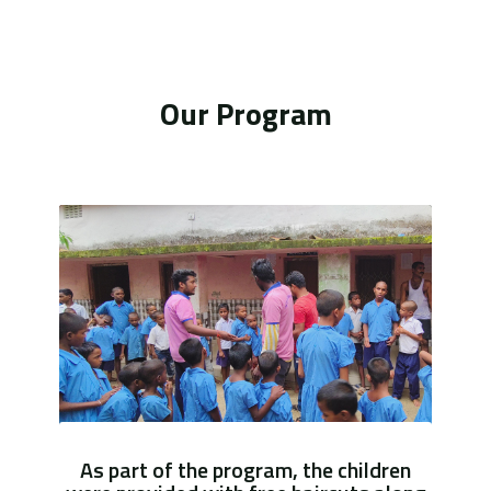
Our Program
As part of the program, the children