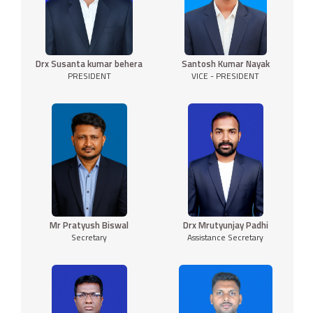
Drx Susanta kumar behera
Santosh Kumar Nayak
PRESIDENT
VICE - PRESIDENT
Mr Pratyush Biswal
Drx Mrutyunjay Padhi
Secretary
Assistance Secretary