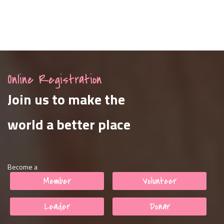
Online Registration
Join us to make the
world a better place
Become a
Member
Volunteer
Leader
Donar