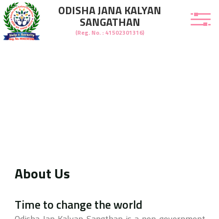
ODISHA JANA KALYAN
SANGATHAN
(Reg. No. : 41502301316)
About Us
welcome to Odisha Jana Kalyan Sangathan
Time to change the world
Odisha Jan Kalyan Sangthan is a non-government