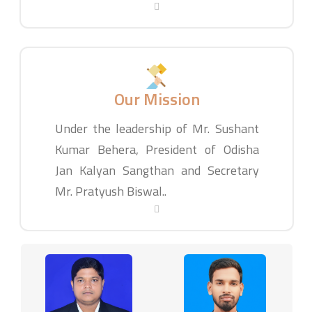
Our Mission
Under the leadership of Mr. Sushant
Kumar Behera, President of Odisha
Jan Kalyan Sangthan and Secretary
Mr. Pratyush Biswal..