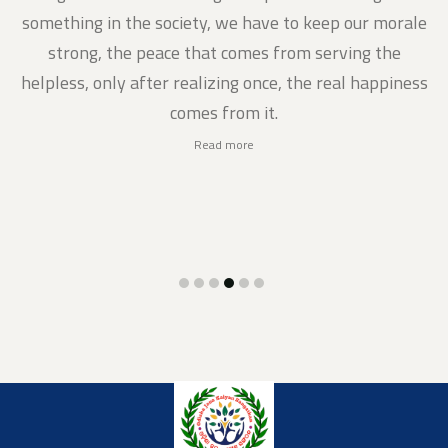
gs
something in the society, we have to keep our morale
strong, the peace that comes from serving the
helpless, only after realizing once, the real happiness
comes from it.
Read more