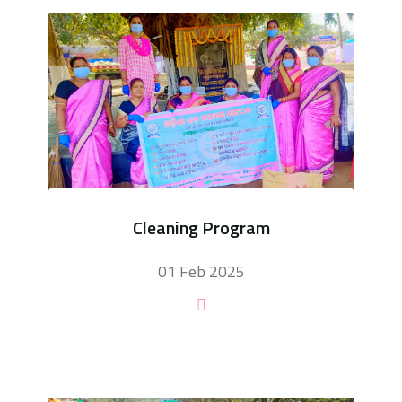
Cleaning Program
01 Feb 2025