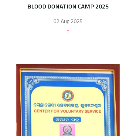
BLOOD DONATION CAMP 2025
02 Aug 2025