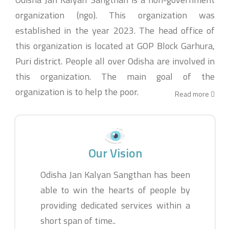
organization (ngo). This organization was
established in the year 2023. The head office of
this organization is located at GOP Block Garhura,
Puri district. People all over Odisha are involved in
this organization. The main goal of the
organization is to help the poor.
Read more
Our Vision
Odisha Jan Kalyan Sangthan has been
able to win the hearts of people by
providing dedicated services within a
short span of time..