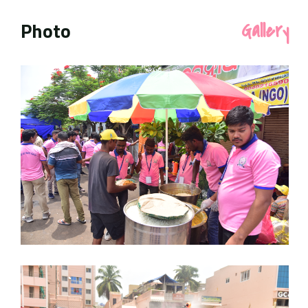
Photo
Gallery