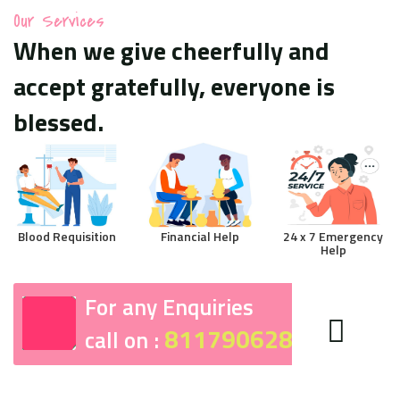
Our Services
When we give cheerfully and
accept gratefully, everyone is
blessed.
Blood Requisition
Financial Help
24 x 7 Emergency
Help
For any Enquiries
8117906287
call on :