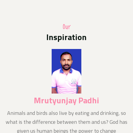
A photo competition of Odisha Jan Kalyan Sangthan in
uniform with their families hoisting the national flag
at home as part of the Central Governments Har Ghar
Triranga programme
Our
Inspiration
Media Release
10-Aug-2024
Today News E- Paper
Notice
11-Aug-2024
Nishluk Prasad Seban for Kanboriya devotees is being
organized at Baba Balikpileshwar, Tarkore
Mrutyunjay Padhi
n
Animals and birds also live by eating and drinking, so
what is the difference between them and us? God has
given us human beings the power to change