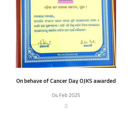
On behave of Cancer Day OJKS awarded
04 Feb 2025