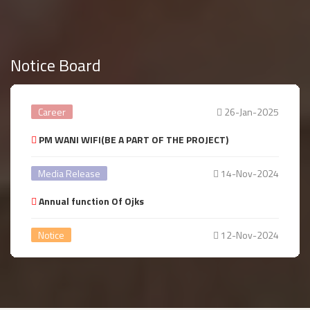
Notice Board
Career
26-Jan-2025
PM WANI WIFI(BE A PART OF THE PROJECT)
Media Release
14-Nov-2024
Annual function Of Ojks
Notice
12-Nov-2024
Annual year Celebration
Notice
14-Aug-2024