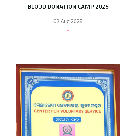
BLOOD DONATION CAMP 2025
02 Aug 2025