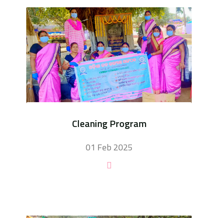
Cleaning Program
01 Feb 2025