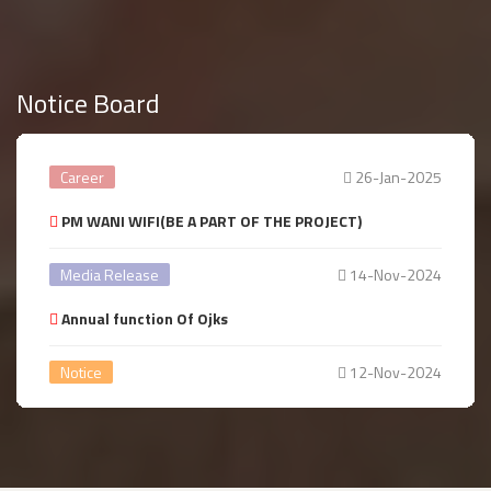
Notice Board
Career
26-Jan-2025
PM WANI WIFI(BE A PART OF THE PROJECT)
Media Release
14-Nov-2024
Annual function Of Ojks
Notice
12-Nov-2024
Annual year Celebration
Notice
14-Aug-2024