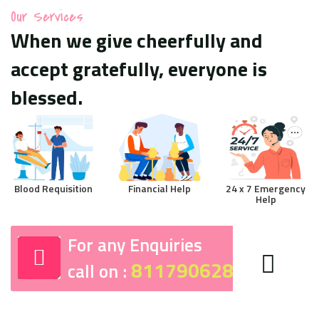
Our Services
When we give cheerfully and
accept gratefully, everyone is
blessed.
Blood Requisition
Financial Help
24 x 7 Emergency
Help
For any Enquiries
8117906287
call on :