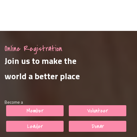
Online Registration
Join us to make the
world a better place
Become a
Member
Volunteer
Leader
Donar