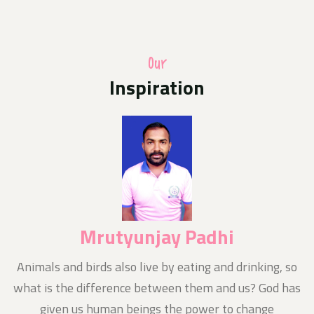
A photo competition of Odisha Jan Kalyan Sangthan in
uniform with their families hoisting the national flag
at home as part of the Central Governments Har Ghar
Triranga programme
Our
Inspiration
Media Release
10-Aug-2024
Today News E- Paper
Notice
11-Aug-2024
Nishluk Prasad Seban for Kanboriya devotees is being
organized at Baba Balikpileshwar, Tarkore
Mrutyunjay Padhi
n
Animals and birds also live by eating and drinking, so
what is the difference between them and us? God has
given us human beings the power to change