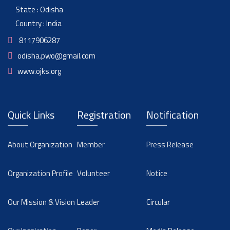
State : Odisha
Country : India
8117906287
odisha.pwo@gmail.com
www.ojks.org
Quick Links
Registration
Notification
About Organization
Member
Press Release
Organization Profile
Volunteer
Notice
Our Mission & Vision
Leader
Circular