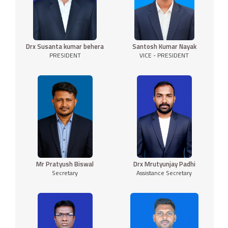
Drx Susanta kumar behera
Santosh Kumar Nayak
PRESIDENT
VICE - PRESIDENT
Mr Pratyush Biswal
Drx Mrutyunjay Padhi
Secretary
Assistance Secretary