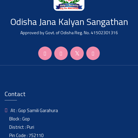
Odisha Jana Kalyan Sangathan
Approved by Govt. of Odisha Reg. No. 41502301316
Contact
At : Gop Samili Garahura
Block : Gop
District : Puri
Pin Code : 752110