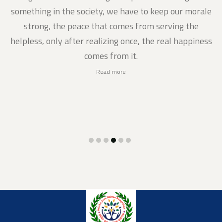
gs
something in the society, we have to keep our morale
strong, the peace that comes from serving the
helpless, only after realizing once, the real happiness
comes from it.
Read more