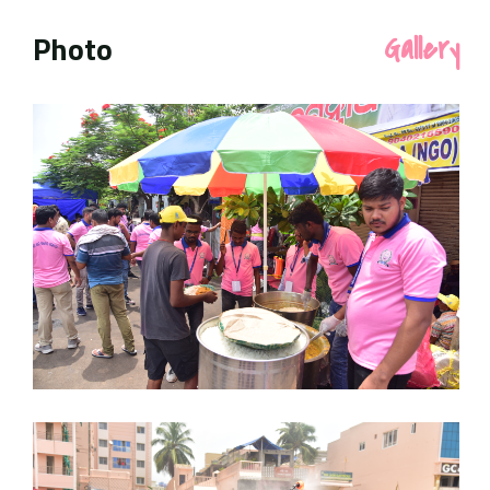
Photo
Gallery