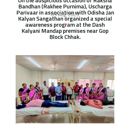
On the auspicious occasion of Raksha
Bandhan (Rakhee Purnima), Uscharga
Parivaar in association with Odisha Jan
09 Aug 2025
Kalyan Sangathan organized a special
awareness program at the Dash
Kalyani Mandap premises near Gop
Block Chhak.