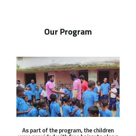
Our Program
As part of the program, the children