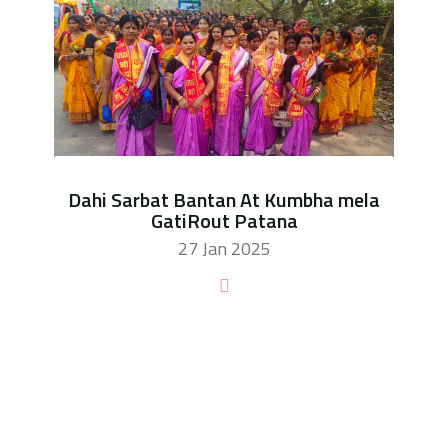
Dahi Sarbat Bantan At Kumbha mela
GatiRout Patana
27 Jan 2025