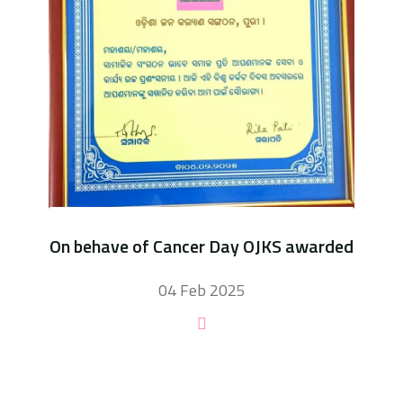
On behave of Cancer Day OJKS awarded
04 Feb 2025