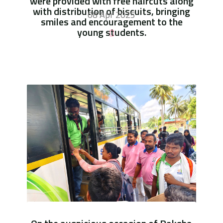
were provided with free haircuts along
with distribution of biscuits, bringing
08 Apr 2025
smiles and encouragement to the
young students.