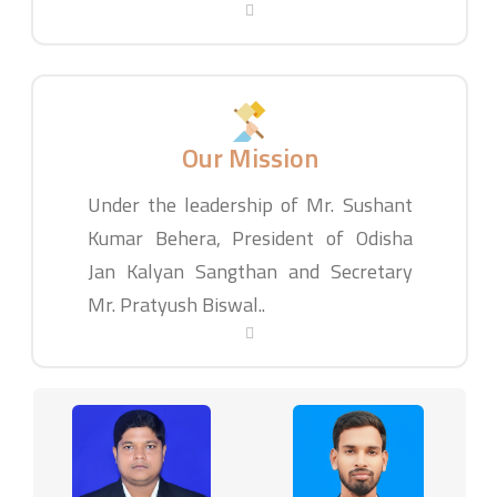
Our Mission
Under the leadership of Mr. Sushant
Kumar Behera, President of Odisha
Jan Kalyan Sangthan and Secretary
Mr. Pratyush Biswal..