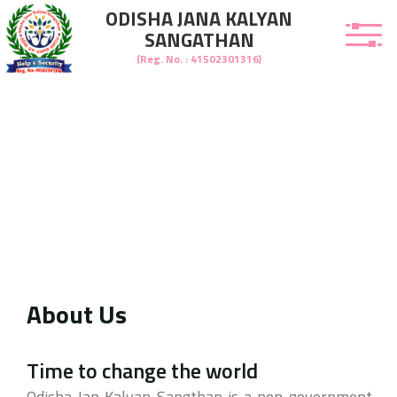
ODISHA JANA KALYAN
SANGATHAN
(Reg. No. : 41502301316)
About Us
welcome to Odisha Jana Kalyan Sangathan
Time to change the world
Odisha Jan Kalyan Sangthan is a non-government