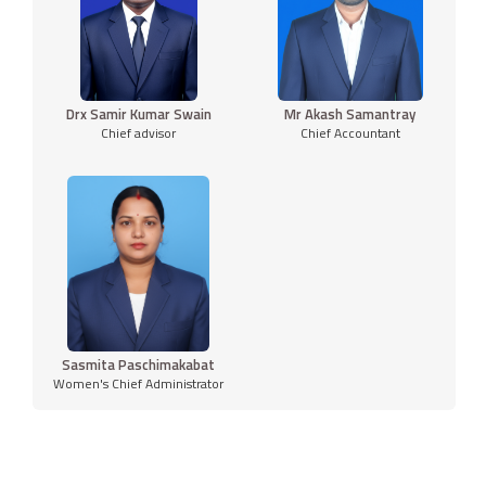
Drx Samir Kumar Swain
Mr Akash Samantray
Chief advisor
Chief Accountant
Sasmita Paschimakabat
Women's Chief Administrator