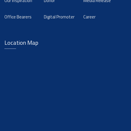
Our Inspiration
Donor
Media Release
Office Bearers
Digital Promoter
Career
Location Map