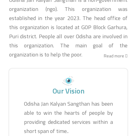
organization (ngo). This organization was
established in the year 2023. The head office of
this organization is located at GOP Block Garhura,
Puri district. People all over Odisha are involved in
this organization. The main goal of the
organization is to help the poor.
Read more
Our Vision
Odisha Jan Kalyan Sangthan has been
able to win the hearts of people by
providing dedicated services within a
short span of time..