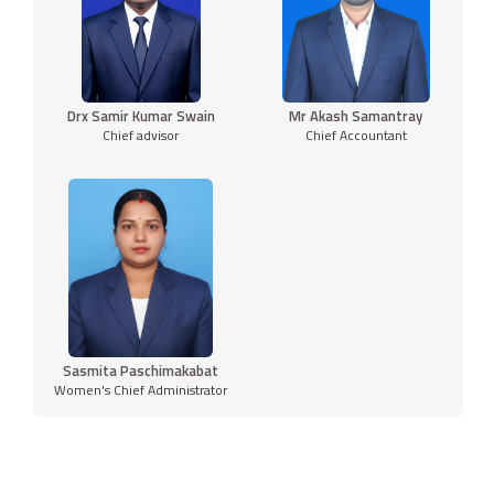
Drx Samir Kumar Swain
Mr Akash Samantray
Chief advisor
Chief Accountant
Sasmita Paschimakabat
Women's Chief Administrator