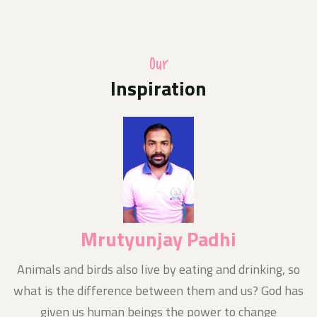
A photo competition of Odisha Jan Kalyan Sangthan
in uniform with their families hoisting the national flag
at home as part of the Central Governments Har Ghar
Triranga programme
Our
Inspiration
Media Release
10-Aug-2024
Today News E- Paper
Notice
11-Aug-2024
Nishluk Prasad Seban for Kanboriya devotees is
being organized at Baba Balikpileshwar, Tarkore
Mrutyunjay Padhi
n
Animals and birds also live by eating and drinking, so
what is the difference between them and us? God has
given us human beings the power to change