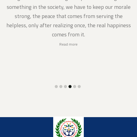
gs
something in the society, we have to keep our morale
strong, the peace that comes from serving the
helpless, only after realizing once, the real happiness
comes from it.
Read more