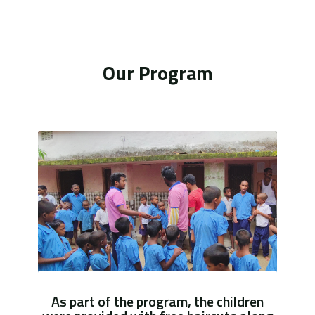
Our Program
As part of the program, the children