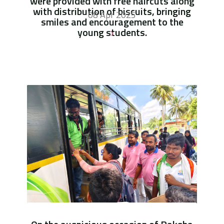
were provided with free haircuts along
with distribution of biscuits, bringing
08 Apr 2025
smiles and encouragement to the
young students.