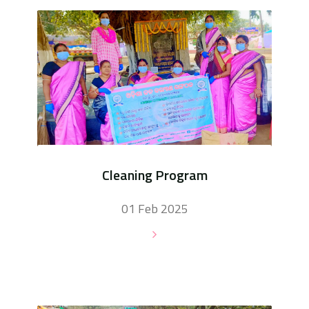
Cleaning Program
01 Feb 2025