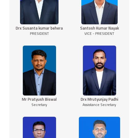
Drx Susanta kumar behera
Santosh Kumar Nayak
PRESIDENT
VICE - PRESIDENT
Mr Pratyush Biswal
Drx Mrutyunjay Padhi
Secretary
Assistance Secretary