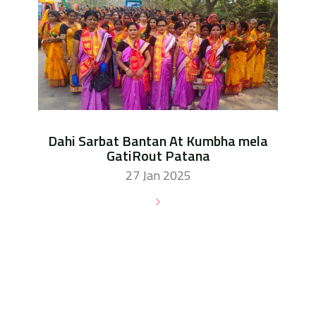
Dahi Sarbat Bantan At Kumbha mela
GatiRout Patana
27 Jan 2025