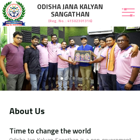
ODISHA JANA KALYAN
SANGATHAN
(Reg. No. : 41502301316)
About Us
welcome to Odisha Jana Kalyan Sangathan
Time to change the world
Odisha Jan Kalyan Sangthan is a non-government