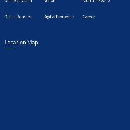
Our Inspiration
Donor
Media Release
Office Bearers
Digital Promoter
Career
Location Map