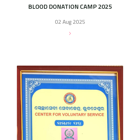
BLOOD DONATION CAMP 2025
02 Aug 2025