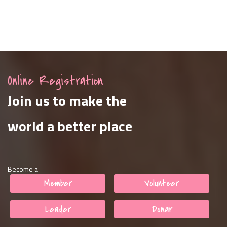
Online Registration
Join us to make the
world a better place
Become a
Member
Volunteer
Leader
Donar