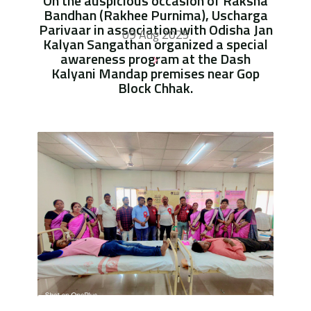
On the auspicious occasion of Raksha
Bandhan (Rakhee Purnima), Uscharga
Parivaar in association with Odisha Jan
09 Aug 2025
Kalyan Sangathan organized a special
awareness program at the Dash
Kalyani Mandap premises near Gop
Block Chhak.