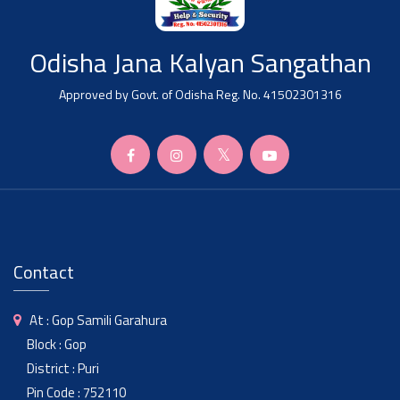
Odisha Jana Kalyan Sangathan
Approved by Govt. of Odisha Reg. No. 41502301316
Contact
At : Gop Samili Garahura
Block : Gop
District : Puri
Pin Code : 752110