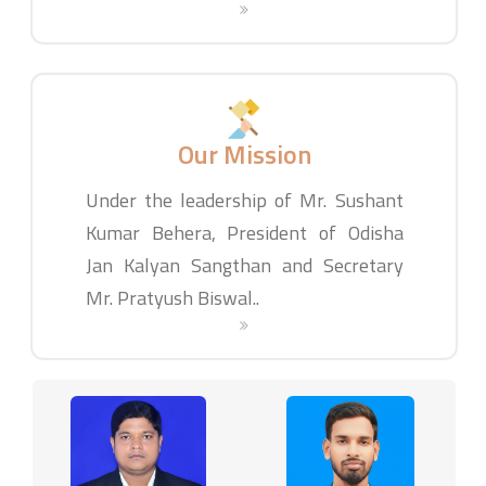
Our Mission
Under the leadership of Mr. Sushant
Kumar Behera, President of Odisha
Jan Kalyan Sangthan and Secretary
Mr. Pratyush Biswal..