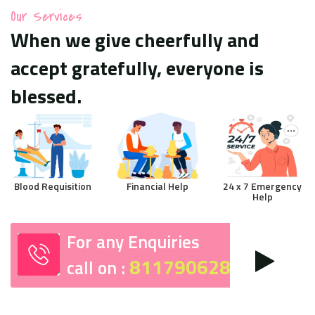
Our Services
When we give cheerfully and
accept gratefully, everyone is
blessed.
Blood Requisition
Financial Help
24 x 7 Emergency
Help
For any Enquiries
8117906287
call on :