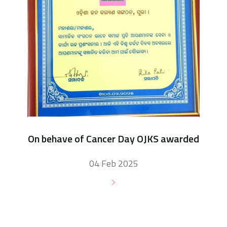
On behave of Cancer Day OJKS awarded
04 Feb 2025