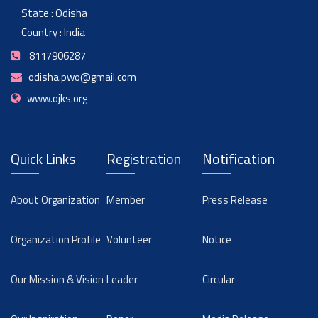
State : Odisha
Country : India
8117906287
odisha.pwo@gmail.com
www.ojks.org
Quick Links
Registration
Notification
About Organization
Member
Press Release
Organization Profile
Volunteer
Notice
Our Mission & Vision
Leader
Circular