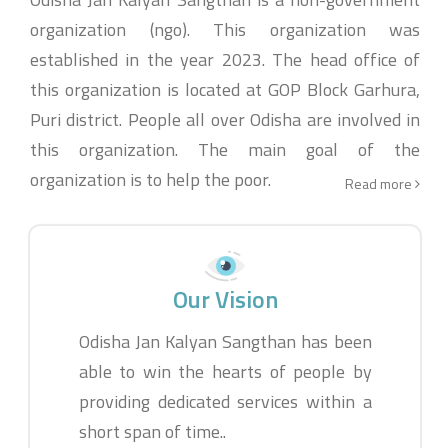
organization (ngo). This organization was
established in the year 2023. The head office of
this organization is located at GOP Block Garhura,
Puri district. People all over Odisha are involved in
this organization. The main goal of the
organization is to help the poor.
Read more
Our Vision
Odisha Jan Kalyan Sangthan has been
able to win the hearts of people by
providing dedicated services within a
short span of time..