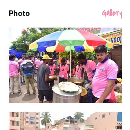
Photo
Gallery