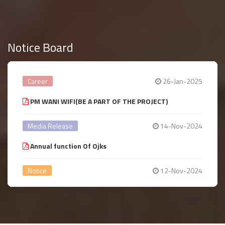
Notice Board
Career
26-Jan-2025
PM WANI WIFI(BE A PART OF THE PROJECT)
Media Release
14-Nov-2024
Annual function Of Ojks
Notice
12-Nov-2024
Annual year Celebration
Notice
14-Aug-2024