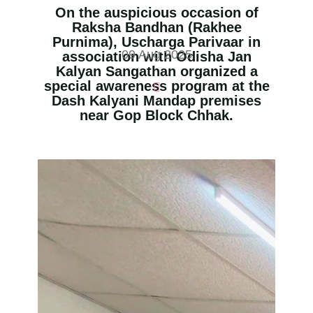
On the auspicious occasion of
Raksha Bandhan (Rakhee
Purnima), Uscharga Parivaar in
09 Aug 2025
association with Odisha Jan
Kalyan Sangathan organized a
special awareness program at the
Dash Kalyani Mandap premises
near Gop Block Chhak.