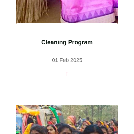
Cleaning Program
01 Feb 2025