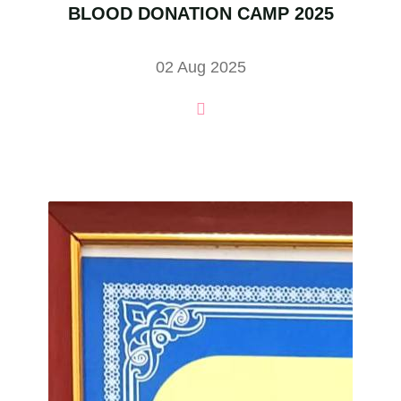
BLOOD DONATION CAMP 2025
02 Aug 2025