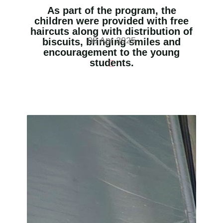
As part of the program, the
children were provided with free
haircuts along with distribution of
08 Apr 2025
biscuits, bringing smiles and
encouragement to the young
students.