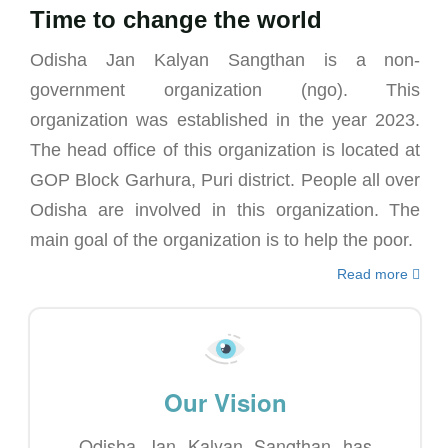
Time to change the world
Odisha Jan Kalyan Sangthan is a non-
government organization (ngo). This
organization was established in the year 2023.
The head office of this organization is located at
GOP Block Garhura, Puri district. People all over
Odisha are involved in this organization. The
main goal of the organization is to help the poor.
Read more
Our Vision
Odisha Jan Kalyan Sangthan has