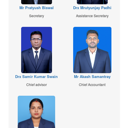
Mr Pratyush Biswal
Drx Mrutyunjay Padhi
Secretary
Assistance Secretary
Drx Samir Kumar Swain
Mr Akash Samantray
Chief advisor
Chief Accountant