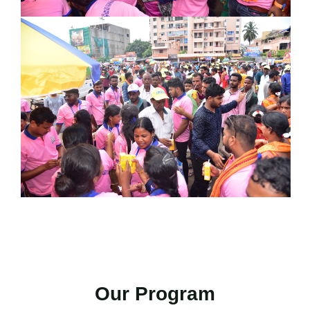
Our Program