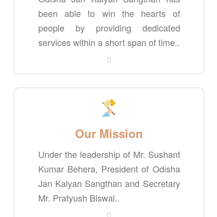
been able to win the hearts of
people by providing dedicated
services within a short span of time..
Our Mission
Under the leadership of Mr. Sushant
Kumar Behera, President of Odisha
Jan Kalyan Sangthan and Secretary
Mr. Pratyush Biswal..