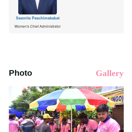
Sasmita Paschimakabat
Women's Chief Administrator
Photo
Gallery