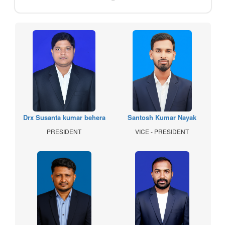
Drx Susanta kumar behera
Santosh Kumar Nayak
PRESIDENT
VICE - PRESIDENT