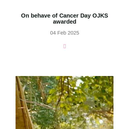
On behave of Cancer Day OJKS
awarded
04 Feb 2025