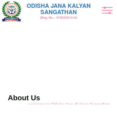
ODISHA JANA KALYAN
SANGATHAN
(Reg. No. : 41502301316)
About Us
welcome to Odisha Jana Kalyan Sangathan